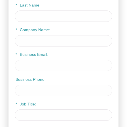
*
Last Name:
*
Company Name:
*
Business Email:
Business Phone:
*
Job Title: