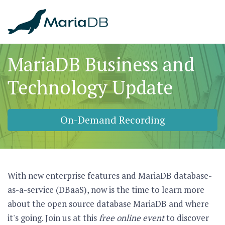
MariaDB Business and
Technology Update
On-Demand Recording
With new enterprise features and MariaDB database-
as-a-service (DBaaS), now is the time to learn more
about the open source database MariaDB and where
it's going. Join us at this
free online event
to discover