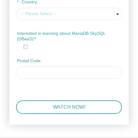
*
Country:
Interested in learning about MariaDB SkySQL
(DBaaS)?
Postal Code:
WATCH NOW!