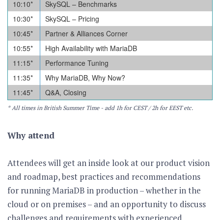
10:10
*
SkySQL – Benchmarks
10:30
*
SkySQL – Pricing
10:45
*
Partner & Alliances Corner
10:55
*
High Availability with MariaDB
11:15
*
Performance Tuning
11:35
*
Why MariaDB, Why Now?
11:45
*
Q&A, Closing
* All times in British Summer Time - add 1h for CEST / 2h for EEST etc.
Why attend
Attendees will get an inside look at our product vision
and roadmap, best practices and recommendations
for running MariaDB in production – whether in the
cloud or on premises – and an opportunity to discuss
challenges and requirements with experienced