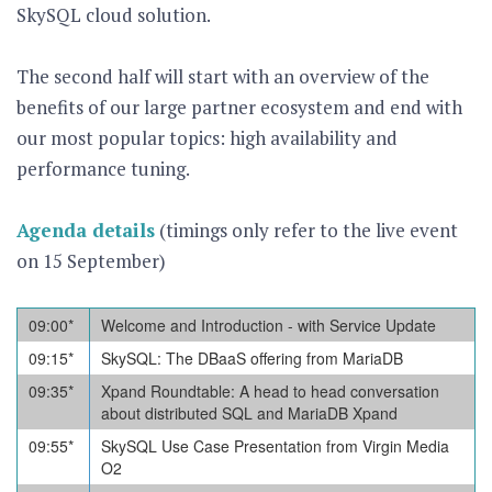
SkySQL cloud solution.
The second half will start with an overview of the
benefits of our large partner ecosystem and end with
our most popular topics: high availability and
performance tuning.
Agenda details
(timings only refer to the live event
on 15 September)
09:00*
Welcome and Introduction - with Service Update
09:15
*
SkySQL: The DBaaS offering from MariaDB
09:35
*
Xpand Roundtable: A head to head conversation
about distributed SQL and MariaDB Xpand
09:55
*
SkySQL Use Case Presentation from Virgin Media
O2