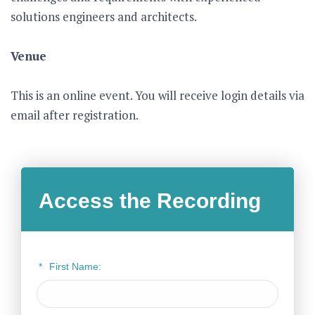
solutions engineers and architects.
Venue
This is an online event. You will receive login details via
email after registration.
Access the Recording
*
First Name: