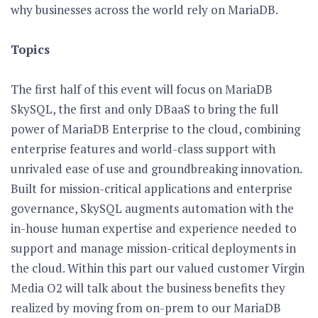
why businesses across the world rely on MariaDB.
Topics
The first half of this event will focus on MariaDB
SkySQL, the first and only DBaaS to bring the full
power of MariaDB Enterprise to the cloud, combining
enterprise features and world-class support with
unrivaled ease of use and groundbreaking innovation.
Built for mission-critical applications and enterprise
governance, SkySQL augments automation with the
in-house human expertise and experience needed to
support and manage mission-critical deployments in
the cloud. Within this part our valued customer Virgin
Media O2 will talk about the business benefits they
realized by moving from on-prem to our MariaDB