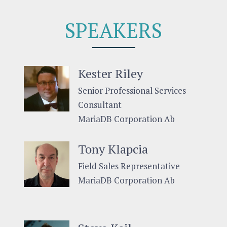
SPEAKERS
Kester Riley
Senior Professional Services
Consultant
MariaDB Corporation Ab
Tony Klapcia
Field Sales Representative
MariaDB Corporation Ab