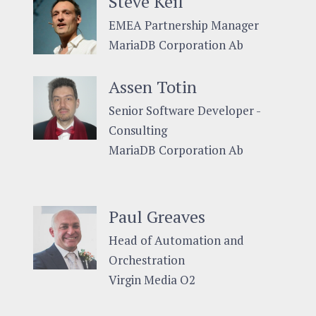
Steve Keil
EMEA Partnership Manager
MariaDB Corporation Ab
Assen Totin
Senior Software Developer -
Consulting
MariaDB Corporation Ab
Paul Greaves
Head of Automation and
Orchestration
Virgin Media O2