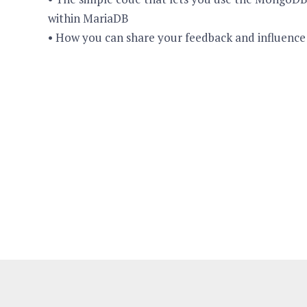
within MariaDB
• How you can share your feedback and influenc