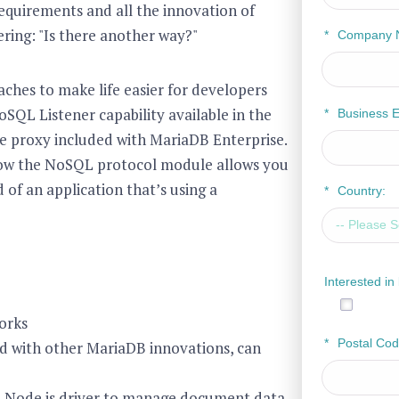
equirements and all the innovation of
ring: "Is there another way?"
*
Company 
ches to make life easier for developers
SQL Listener capability available in the
*
Business E
e proxy included with MariaDB Enterprise.
 how the NoSQL protocol module allows you
 of an application that’s using a
*
Country:
Interested i
orks
*
Postal Cod
d with other MariaDB innovations, can
B Node.js driver to manage document data