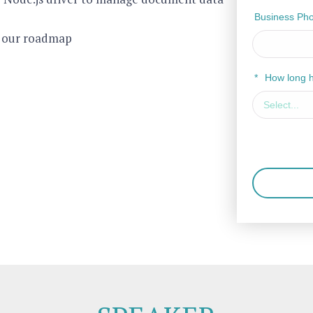
Business Ph
e our roadmap
*
How long 