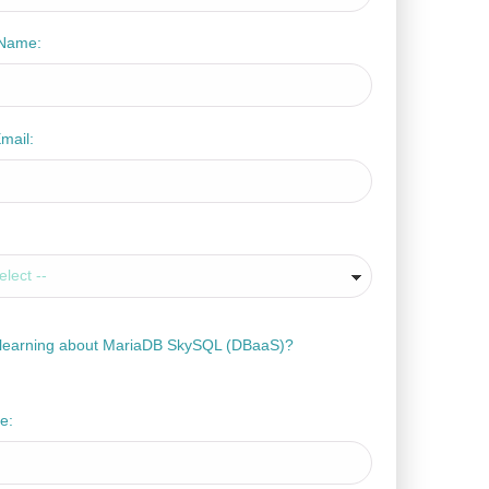
Name:
mail:
n learning about MariaDB SkySQL (DBaaS)?
e: