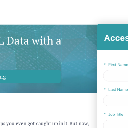
Acces
 Data with a
*
First Name
ng
*
Last Name
*
Job Title:
ps you even got caught up in it. But now,