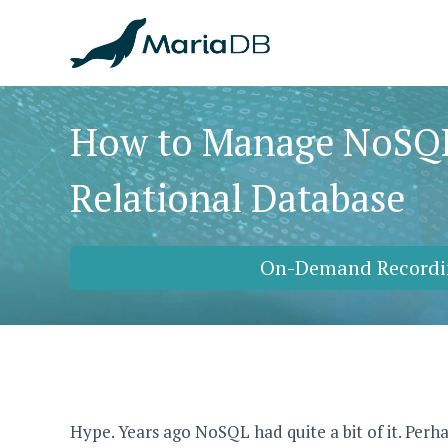
How to Manage NoSQL
Relational Database
On-Demand Recordi
Hype. Years ago NoSQL had quite a bit of it. Perha