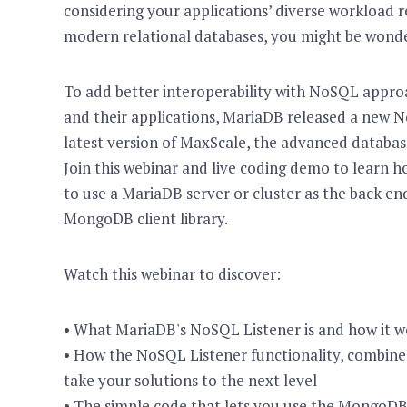
considering your applications’ diverse workload r
modern relational databases, you might be wonde
To add better interoperability with NoSQL approa
and their applications, MariaDB released a new No
latest version of MaxScale, the advanced databas
Join this webinar and live coding demo to learn
to use a MariaDB server or cluster as the back end
MongoDB client library.
Watch this webinar to discover:
• What MariaDB's NoSQL Listener is and how it w
• How the NoSQL Listener functionality, combine
take your solutions to the next level
• The simple code that lets you use the MongoD