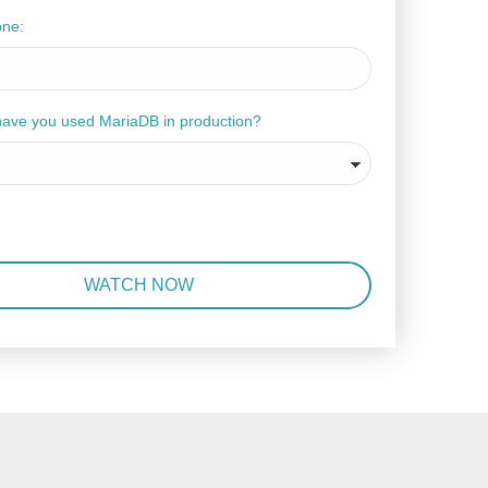
one:
have you used MariaDB in production?
WATCH NOW