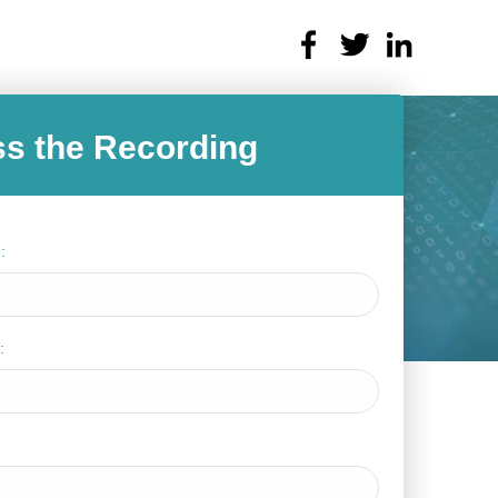
s the Recording
:
: