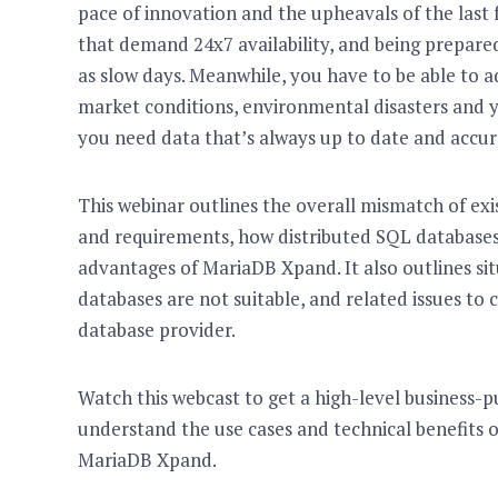
pace of innovation and the upheavals of the last 
that demand 24x7 availability, and being prepare
as slow days. Meanwhile, you have to be able to 
market conditions, environmental disasters and yo
you need data that’s always up to date and accu
This webinar outlines the overall mismatch of ex
and requirements, how distributed SQL databases 
advantages of MariaDB Xpand. It also outlines sit
databases are not suitable, and related issues to
database provider.
Watch this webcast to get a high-level business-p
understand the use cases and technical benefits o
MariaDB Xpand.