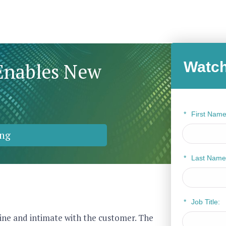
Watch
Enables New
*
First Name
ng
*
Last Name
*
Job Title:
nline and intimate with the customer. The