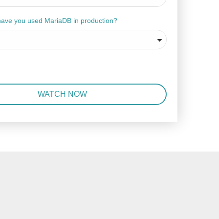
have you used MariaDB in production?
WATCH NOW