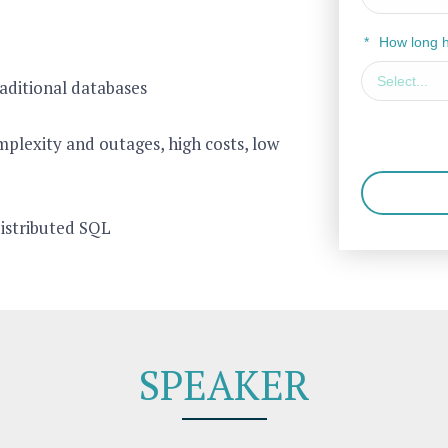
*
How long 
aditional databases
plexity and outages, high costs, low
distributed SQL
SPEAKER