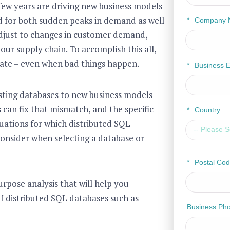
few years are driving new business models
d for both sudden peaks in demand as well
*
Company 
adjust to changes in customer demand,
ur supply chain. To accomplish this all,
rate – even when bad things happen.
*
Business E
isting databases to new business models
can fix that mismatch, and the specific
*
Country:
uations for which distributed SQL
 consider when selecting a database or
*
Postal Cod
urpose analysis that will help you
f distributed SQL databases such as
Business Ph