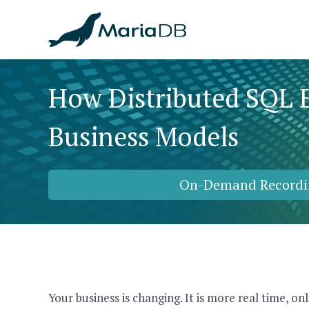
How Distributed SQL 
Business Models
On-Demand Recordi
Your business is changing. It is more real time, o