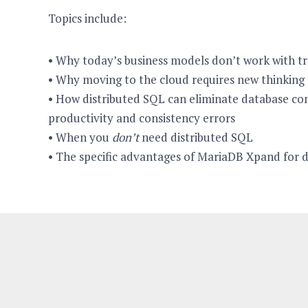
Topics include:
• Why today’s business models don’t work with tr
• Why moving to the cloud requires new thinking
• How distributed SQL can eliminate database com
productivity and consistency errors
• When you
don’t
need distributed SQL
• The specific advantages of MariaDB Xpand for 