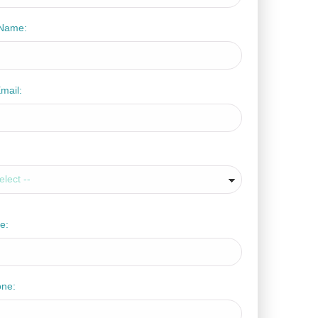
Name:
mail:
e:
one: