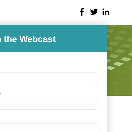
 the Webcast
:
: